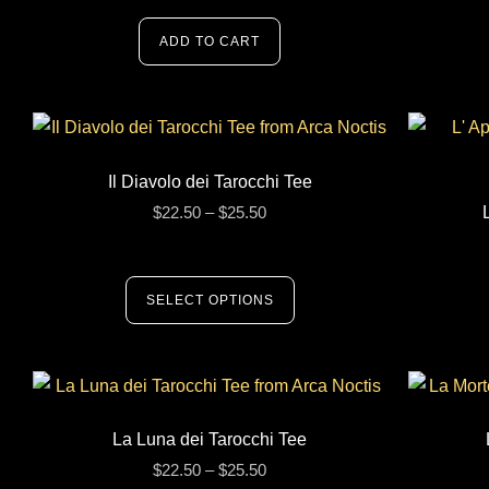
ADD TO CART
Il Diavolo dei Tarocchi Tee
$
22.50
–
$
25.50
SELECT OPTIONS
La Luna dei Tarocchi Tee
$
22.50
–
$
25.50