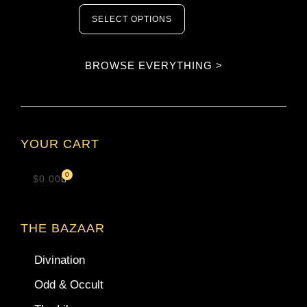
SELECT OPTIONS
BROWSE EVERYTHING >
YOUR CART
0
$
0.00
THE BAZAAR
Divination
Odd & Occult