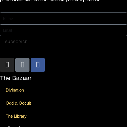
SUBSCRIBE
The Bazaar
Divination
Odd & Occult
The Library