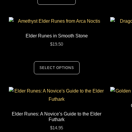
Elder Runes in Smooth Stone
$
19.50
SELECT OPTIONS
Elder Runes: A Novice’s Guide to the Elder
Futhark
$
14.95