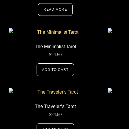
READ MORE
The Minimalist Tarot
$
24.50
ADD TO CART
The Traveler’s Tarot
$
24.50