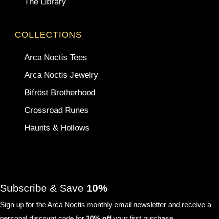
The Library
COLLECTIONS
Arca Noctis Tees
Arca Noctis Jewelry
Bifröst Brotherhood
Crossroad Runes
Haunts & Hollows
Subscribe & Save
10%
Sign up for the Arca Noctis monthly email newsletter and receive a
personal discount code for
10% off
your first purchase.