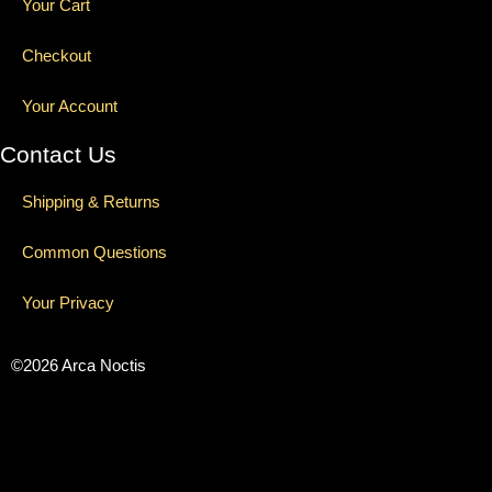
Your Cart
Checkout
Your Account
Contact Us
Shipping & Returns
Common Questions
Your Privacy
©2026 Arca Noctis