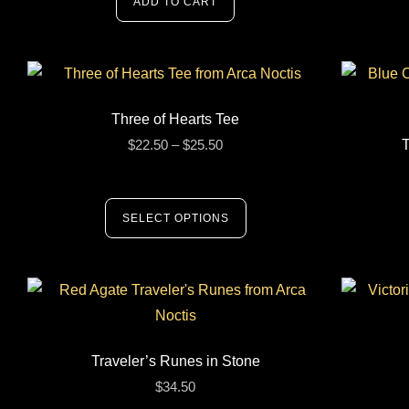
ADD TO CART
Three of Hearts Tee
$
22.50
–
$
25.50
T
SELECT OPTIONS
Traveler’s Runes in Stone
$
34.50