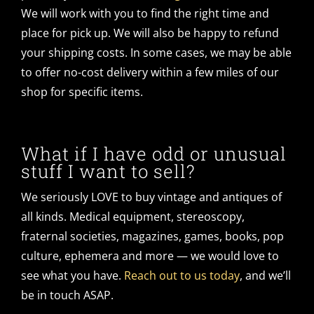
We will work with you to find the right time and
place for pick up. We will also be happy to refund
your shipping costs. In some cases, we may be able
to offer no-cost delivery within a few miles of our
shop for specific items.
What if I have odd or unusual
stuff I want to sell?
We seriously LOVE to buy vintage and antiques of
all kinds. Medical equipment, stereoscopy,
fraternal societies, magazines, games, books, pop
culture, ephemera and more — we would love to
see what you have.
Reach out to us today
, and we’ll
be in touch ASAP.