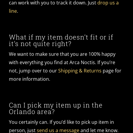
can work with you to track it down. Just
drop us a
line
.
What if my item doesn’t fit or if
it’s not quite right?
We want to make sure that you are 100% happy
with everything you find at Arca Noctis. If you’re
not, jump over to our
Shipping & Returns
page for
more information.
Can I pick my item up in the
Orlando area?
You certainly can. If you’d like to pick up item in
person, just
send us a message
and let me know.