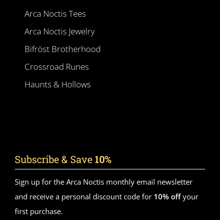
Arca Noctis Tees
Arca Noctis Jewelry
Bifröst Brotherhood
Crossroad Runes
Haunts & Hollows
Subscribe & Save
10%
Sign up for the Arca Noctis monthly email newsletter
and receive a personal discount code for
10% off
your
first purchase.