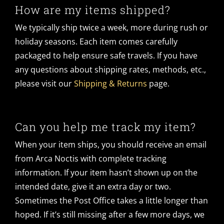
How are my items shipped?
We typically ship twice a week, more during rush or
holiday seasons. Each item comes carefully
packaged to help ensure safe travels. If you have
any questions about shipping rates, methods, etc.,
please visit our
Shipping & Returns
page.
Can you help me track my item?
When your item ships, you should receive an email
from Arca Noctis with complete tracking
information. If your item hasn’t shown up on the
intended date, give it an extra day or two.
Sometimes the Post Office takes a little longer than
hoped. If it’s still missing after a few more days, we