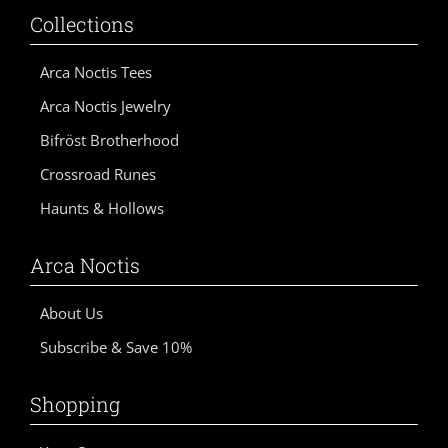
e
Collections
:
Arca Noctis Tees
Arca Noctis Jewelry
Bifröst Brotherhood
Crossroad Runes
Haunts & Hollows
Arca Noctis
About Us
Subscribe & Save 10%
Shopping