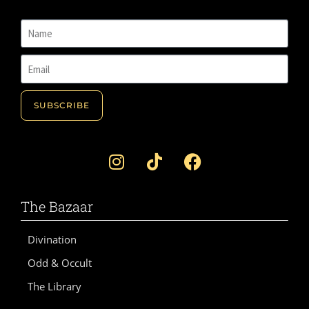
SUBSCRIBE
A
l
t
e
The Bazaar
r
n
Divination
a
Odd & Occult
t
i
The Library
v