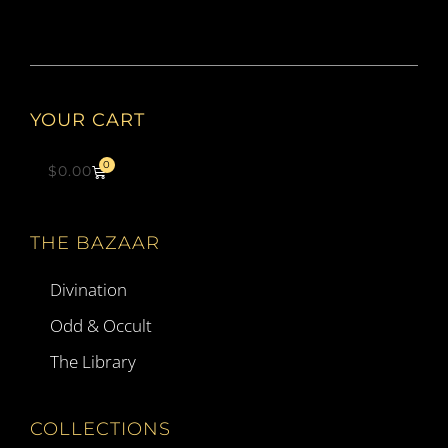
YOUR CART
0
$
0.00
THE BAZAAR
Divination
Odd & Occult
The Library
COLLECTIONS