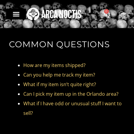
0
— Divination —
— Odd & Occult —
— Books —
The Archive
COMMON QUESTIONS
How are my items shipped?​
Can you help me track my item?
What if my item isn’t quite right?​
Can I pick my item up in the Orlando area?
What if I have odd or unusual stuff I want to
sell?