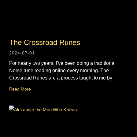
The Crossroad Runes
2024-07-01
For nearly two years, I’ve been doing a traditional
Norse rune reading online every morning. The
Crossroad Runes are a process taught to me by
Read More »