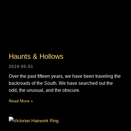
Haunts & Hollows
2024-05-01
Over the past fifteen years, we have been traveling the
backroads of the South. We have searched out the
odd, the unusual, and the obscure.
Read More »