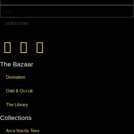
SUBSCRIBE
The Bazaar
Divination
Odd & Occult
The Library
Collections
Arca Noctis Tees