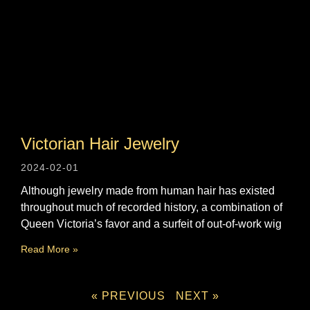
Victorian Hair Jewelry
2024-02-01
Although jewelry made from human hair has existed
throughout much of recorded history, a combination of
Queen Victoria’s favor and a surfeit of out-of-work wig
Read More »
« PREVIOUS
NEXT »