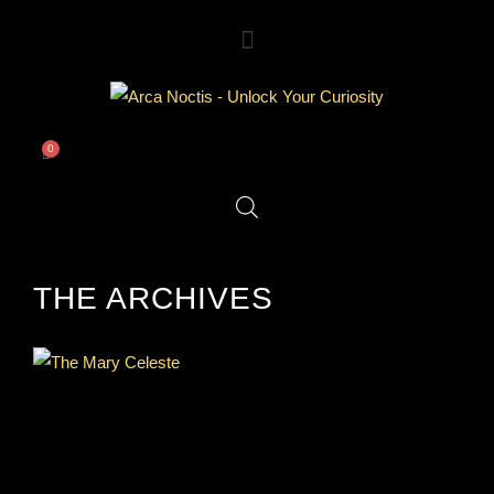
0
THE ARCHIVES