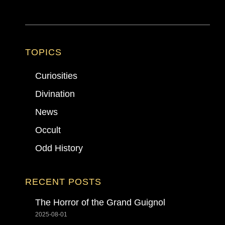
TOPICS
Curiosities
Divination
News
Occult
Odd History
RECENT POSTS
The Horror of the Grand Guignol
2025-08-01