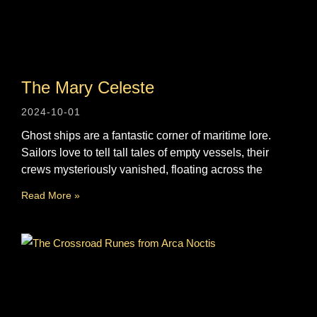
The Mary Celeste
2024-10-01
Ghost ships are a fantastic corner of maritime lore.
Sailors love to tell tall tales of empty vessels, their
crews mysteriously vanished, floating across the
Read More »