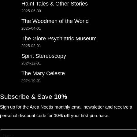
Haint Tales & Other Stories
2025-06-30
The Woodmen of the World
2025-04-01
The Glore Psychiatric Museum
2025-02-01
Spirit Stereoscopy
2024-12-01
The Mary Celeste
2024-10-01
Subscribe & Save
10%
Sign up for the Arca Noctis monthly email newsletter and receive a
personal discount code for
10% off
your first purchase.