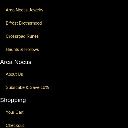
Arca Noctis Jewelry
Bifröst Brotherhood
Crossroad Runes
Haunts & Hollows
Arca Noctis
About Us
Subscribe & Save 10%
Shopping
Your Cart
Checkout