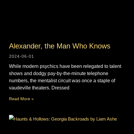
Alexander, the Man Who Knows
2024-06-01
While modern psychics have been relegated to talent
shows and dodgy pay-by-the-minute telephone
numbers, the mentalist circuit was once a staple of
vaudeville theaters. Dressed
Read More »