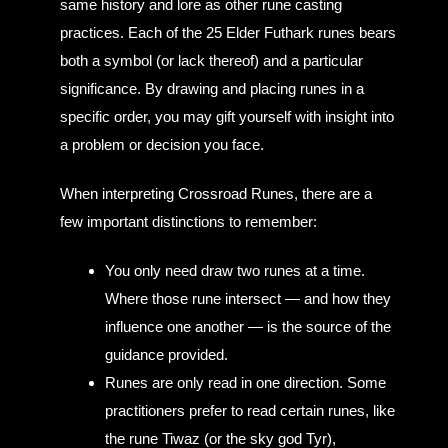
same history and lore as other rune casting
practices. Each of the 25 Elder Futhark runes bears
both a symbol (or lack thereof) and a particular
significance. By drawing and placing runes in a
specific order, you may gift yourself with insight into
a problem or decision you face.
When interpreting Crossroad Runes, there are a
few important distinctions to remember:
You only need draw two runes at a time.
Where those rune intersect — and how they
influence one another — is the source of the
guidance provided.
Runes are only read in one direction. Some
practitioners prefer to read certain runes, like
the rune Tiwaz (or the sky god Tyr),