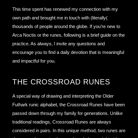
This time spent has renewed my connection with my
own path and brought me in touch with (literally(
thousands of people around the globe. If you’re new to
Arca Noctis or the runes, following is a brief guide on the
practice. As always, I invite any questions and
encourage you to find a daily devotion that is meaningful
and impactful for you.
THE CROSSROAD RUNES
A special way of drawing and interpreting the Older
Futhark runic alphabet, the Crossroad Runes have been
passed down through my family for generations. Unlike
traditional readings, Crossroad Runes are always
considered in pairs. In this unique method, two runes are