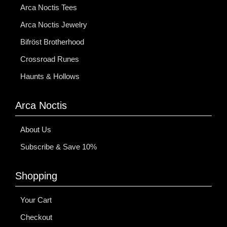
Arca Noctis Tees
Arca Noctis Jewelry
Bifröst Brotherhood
Crossroad Runes
Haunts & Hollows
Arca Noctis
About Us
Subscribe & Save 10%
Shopping
Your Cart
Checkout