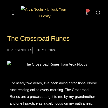
0
— Divination —
— Odd & Occult —
— Books —
— Gear —
The Archive
The Crossroad Runes
ARCA NOCTIS
JULY 1, 2024
For nearly two years, I’ve been doing a traditional Norse
rune reading online every morning. The Crossroad
Runes are a process taught to me by my grandmother
and one I practice as a daily focus on my path ahead.