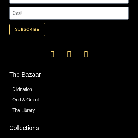
SUBSCRIBE
A
l
t
e
The Bazaar
r
n
Divination
a
Odd & Occult
t
i
The Library
v
e
Collections
: