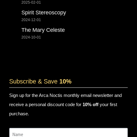
2025-02-01
Spirit Stereoscopy
2024-12-01
The Mary Celeste
2024-10-01
Subscribe & Save
10%
Sign up for the Arca Noctis monthly email newsletter and
receive a personal discount code for
10% off
your first
purchase.