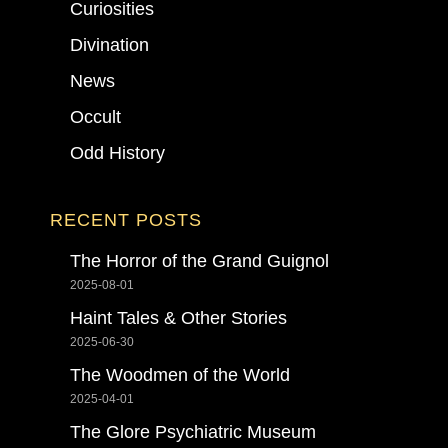
Curiosities
Divination
News
Occult
Odd History
RECENT POSTS
The Horror of the Grand Guignol
2025-08-01
Haint Tales & Other Stories
2025-06-30
The Woodmen of the World
2025-04-01
The Glore Psychiatric Museum