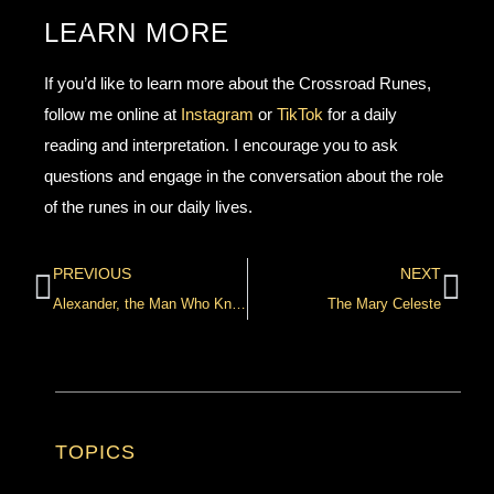
LEARN MORE
If you’d like to learn more about the Crossroad Runes,
follow me online at
Instagram
or
TikTok
for a daily
reading and interpretation. I encourage you to ask
questions and engage in the conversation about the role
of the runes in our daily lives.
PREVIOUS
NEXT
Alexander, the Man Who Knows
The Mary Celeste
TOPICS