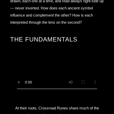
drawn, each one at a time, and read always right-side up
— never inverted. How does each ancient symbol
influence and complement the other? How is each
interpreted through the lens on the second?
THE FUNDAMENTALS
At their roots, Crossroad Runes share much of the