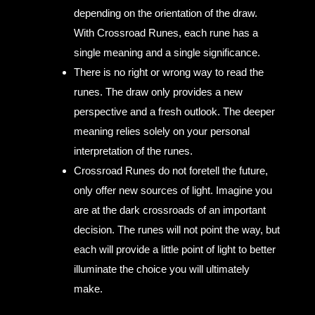
depending on the orientation of the draw.
With Crossroad Runes, each rune has a
single meaning and a single significance.
There is no right or wrong way to read the
runes. The draw only provides a new
perspective and a fresh outlook. The deeper
meaning relies solely on your personal
interpretation of the runes.
Crossroad Runes do not foretell the future,
only offer new sources of light. Imagine you
are at the dark crossroads of an important
decision. The runes will not point the way, but
each will provide a little point of light to better
illuminate the choice you will ultimately
make.