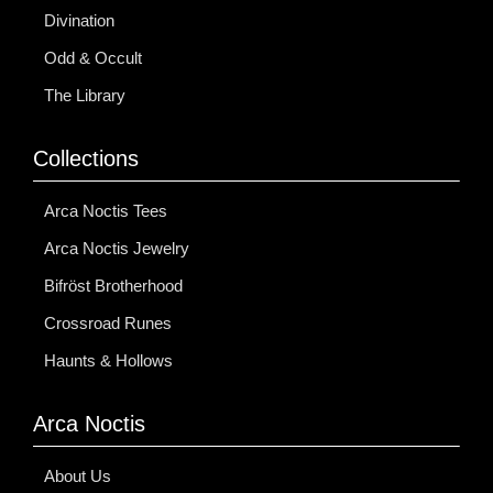
Divination
Odd & Occult
The Library
Collections
Arca Noctis Tees
Arca Noctis Jewelry
Bifröst Brotherhood
Crossroad Runes
Haunts & Hollows
Arca Noctis
About Us