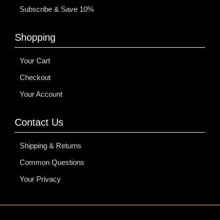
Subscribe & Save 10%
Shopping
Your Cart
Checkout
Your Account
Contact Us
Shipping & Returns
Common Questions
Your Privacy