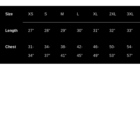
Size
XS
S
M
L
XL
2XL
3XL
Length
27”
28”
29”
30”
31”
32”
33”
Chest
31-
34-
38-
42-
46-
50-
54-
34”
37”
41”
45”
49”
53”
57”
Due to the nature of the soft cotton material, shirt measurements may vary
up to one inch.
Material:
100% combed and ring-spun cotton, pre-shrunk for
accurate fitting
Shipping:
Most print-on-demand items ship within three to five
business days. You will receive a confirmation email with tracking
information as soon as it ships. If an item is not immediately