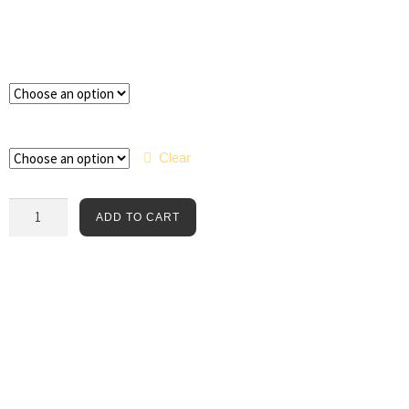
Color
Size
Clear
ADD TO CART
The Templar Jaundextone Tee features authentic, Victorian-era
mortuary science label artwork on a thick, Bella + Canvas unisex
cotton tee. An Arca Noctis exclusive.
Tee Colors:
Forest and Black