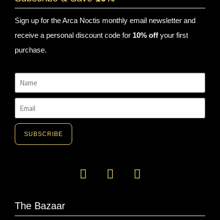
Sign up for the Arca Noctis monthly email newsletter and
receive a personal discount code for
10% off
your first
purchase.
SUBSCRIBE
The Bazaar