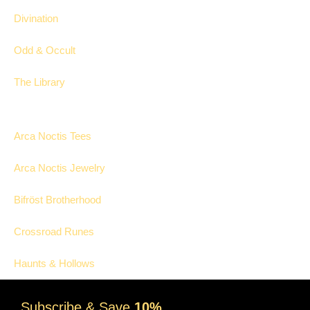
Divination
Odd & Occult
The Library
Collections
Arca Noctis Tees
Arca Noctis Jewelry
Bifröst Brotherhood
Crossroad Runes
Haunts & Hollows
Subscribe & Save
10%