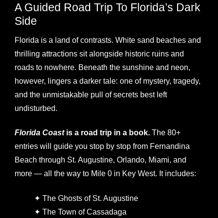
A Guided Road Trip To Florida’s Dark
Side
Florida is a land of contrasts. White sand beaches and
thrilling attractions sit alongside historic ruins and
roads to nowhere. Beneath the sunshine and neon,
however, lingers a darker tale: one of mystery, tragedy,
and the unmistakable pull of secrets best left
undisturbed.
Florida Coast
is a road trip in a book.
The 80+
entries will guide you stop by stop from Fernandina
Beach through St. Augustine, Orlando, Miami, and
more — all the way to Mile 0 in Key West. It includes:
✦ The Ghosts of St. Augustine
✦ The Town of Cassadaga