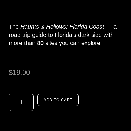
The
Haunts & Hollows: Florida Coast
— a
road trip guide to Florida’s dark side with
more than 80 sites you can explore
$
19.00
ADD TO CART