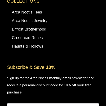
COLLECTIONS
Arca Noctis Tees
Arca Noctis Jewelry
Bifröst Brotherhood
Crossroad Runes
Haunts & Hollows
Subscribe & Save
10%
Sign up for the Arca Noctis monthly email newsletter and
receive a personal discount code for
10% off
your first
purchase.