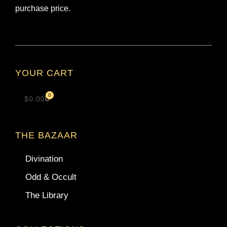
purchase price.
YOUR CART
0
$
0.00
THE BAZAAR
Divination
Odd & Occult
The Library