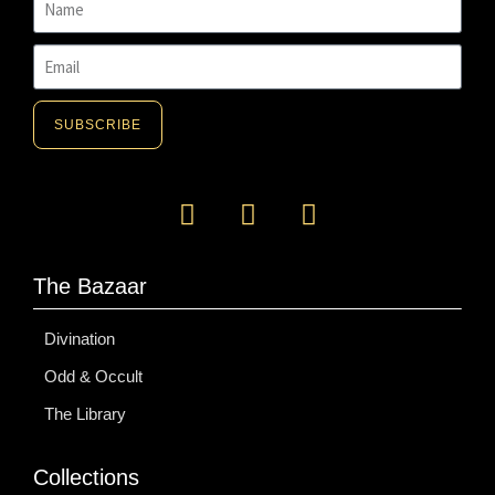
SUBSCRIBE
The Bazaar
Divination
Odd & Occult
The Library
Collections