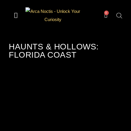
0
— Divination —
— Odd & Occult —
— Books —
— Gear —
The Archive
HAUNTS & HOLLOWS:
FLORIDA COAST