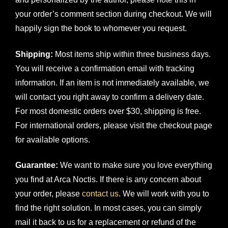
your order’s comment section during checkout. We will
happily sign the book to whomever you request.
Shipping:
Most items ship within three business days.
You will receive a confirmation email with tracking
information. If an item is not immediately available, we
will contact you right away to confirm a delivery date.
For most domestic orders over $30, shipping is free.
For international orders, please visit the checkout page
for available options.
Guarantee:
We want to make sure you love everything
you find at Arca Noctis. If there is any concern about
your order, please
contact us
. We will work with you to
find the right solution. In most cases, you can simply
mail it back to us for a replacement or refund of the