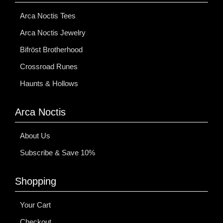
Arca Noctis Tees
Arca Noctis Jewelry
Bifröst Brotherhood
Crossroad Runes
Haunts & Hollows
Arca Noctis
About Us
Subscribe & Save 10%
Shopping
Your Cart
Checkout