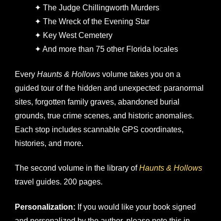
✦ The Judge Chillingworth Murders
✦ The Wreck of the Evening Star
✦ Key West Cemetery
✦ And more than 75 other Florida locales
Every
Haunts & Hollows
volume takes you on a
guided tour of the hidden and unexpected: paranormal
sites, forgotten family graves, abandoned burial
grounds, true crime scenes, and historic anomalies.
Each stop includes scannable GPS coordinates,
histories, and more.
The second volume in the library of
Haunts & Hollows
travel guides. 200 pages.
Personalization:
If you would like your book signed
and personalized by the author, please note this in