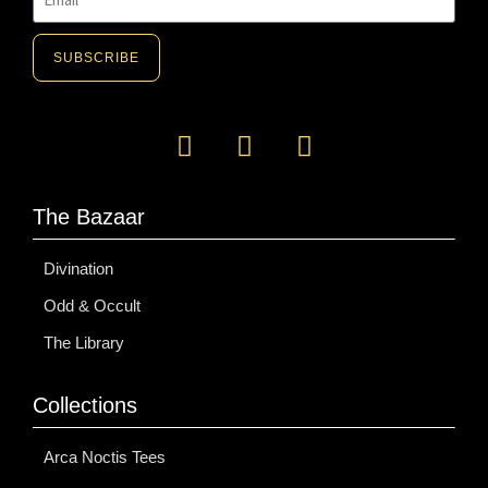
SUBSCRIBE
A
l
t
e
The Bazaar
r
n
Divination
a
Odd & Occult
t
i
The Library
v
e
Collections
:
Arca Noctis Tees