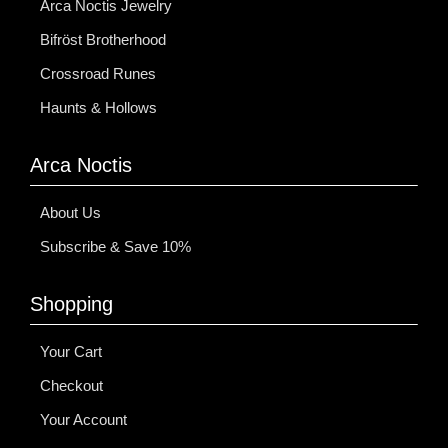
Arca Noctis Jewelry
Bifröst Brotherhood
Crossroad Runes
Haunts & Hollows
Arca Noctis
About Us
Subscribe & Save 10%
Shopping
Your Cart
Checkout
Your Account