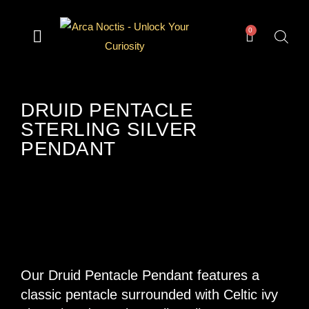
0
— Divination —
— Odd & Occult —
— Books —
— Gear —
The Archive
DRUID PENTACLE
STERLING SILVER
PENDANT
Our Druid Pentacle Pendant features a
classic pentacle surrounded with Celtic ivy