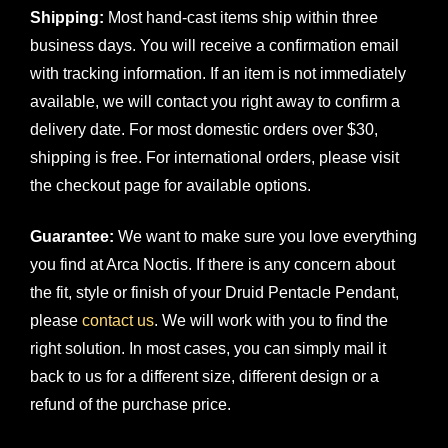
Shipping:
Most hand-cast items ship within three
business days. You will receive a confirmation email
with tracking information. If an item is not immediately
available, we will contact you right away to confirm a
delivery date. For most domestic orders over $30,
shipping is free. For international orders, please visit
the checkout page for available options.
Guarantee:
We want to make sure you love everything
you find at Arca Noctis. If there is any concern about
the fit, style or finish of your Druid Pentacle Pendant,
please
contact us
. We will work with you to find the
right solution. In most cases, you can simply mail it
back to us for a different size, different design or a
refund of the purchase price.