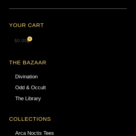
YOUR CART
0
$
0.00
THE BAZAAR
Divination
Odd & Occult
The Library
COLLECTIONS
Arca Noctis Tees