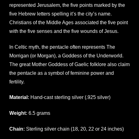
represented Jerusalem, the five points marked by the
five Hebrew letters spelling it’s the city’s name.
Christians of the Middle Ages associated the five point
with the five senses and the five wounds of Jesus.
In Celtic myth, the pentacle often represents The
Morrigan (or Morgan), a Goddess of the Underworld.
The great Mother Goddess of Gaelic folklore also claim
the pentacle as a symbol of feminine power and
fertility.
Material:
Hand-cast sterling silver (.925 silver)
Weight:
6.5 grams
Chain:
Sterling silver chain (18, 20, 22 or 24 inches)