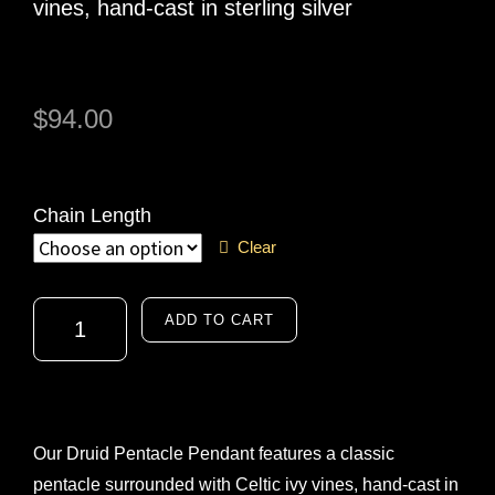
vines, hand-cast in sterling silver
$
94.00
Chain Length
Clear
ADD TO CART
A
l
t
Our Druid Pentacle Pendant features a classic
e
pentacle surrounded with Celtic ivy vines, hand-cast in