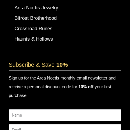
Arca Noctis Jewelry
Bifröst Brotherhood
Crossroad Runes
Haunts & Hollows
Subscribe & Save
10%
Sign up for the Arca Noctis monthly email newsletter and
receive a personal discount code for
10% off
your first
purchase.