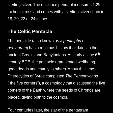
r
sterling silver. The necklace pendant measures 1.25
n
inches across and comes with a sterling silver chain in
a
18, 20, 22 or 24 inches.
t
i
The Celtic Pentacle
v
The pentacle (also known as a
pentalpha
or
e
pentagram
) has a religious history that dates to the
:
th
ancient Greeks and Babylonians. As early as the 6
century BCE, the pentacle represented wellbeing,
good deeds and charity to others. About this time,
Pherecydes of Syros completed
The Pentemychos
(“the five corners”), a cosmology that discussed the five
corners of the Earth where the seeds of Chronos are
placed, giving birth to the cosmos.
Four centuries later, the star of the pentagram