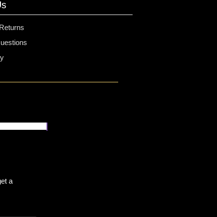
Us
 Returns
estions
cy
et a