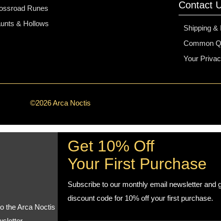
Contact 
ossroad Runes
unts & Hollows
Shipping &
Common Qu
Your Priva
©2026 Arca Noctis
Get 10% Off
Your First Purchase
Subscribe to our monthly email newsletter and g
discount code for 10% off your first purchase.