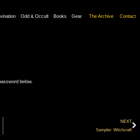
vination
Odd & Occult
Books
Gear
The Archive
Contact
 password below.
NEXT
Sampler: Witchcraft