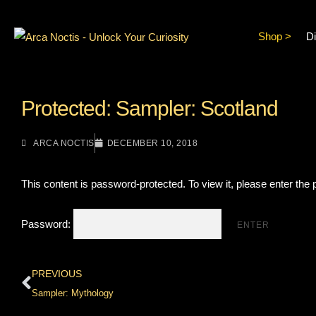
Shop >
Di
Protected: Sampler: Scotland
ARCA NOCTIS
DECEMBER 10, 2018
This content is password-protected. To view it, please enter the
Password:
PREVIOUS
Sampler: Mythology