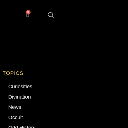
0
TOPICS
Curiosities
Divination
News
Occult
Odd History