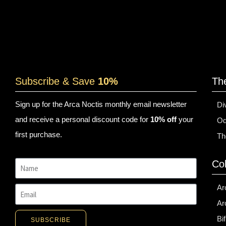
Subscribe & Save
10%
Th
Sign up for the Arca Noctis monthly email newsletter
Di
and receive a personal discount code for
10% off
your
Od
first purchase.
Th
Col
Ar
Ar
Bi
SUBSCRIBE