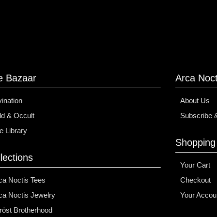
e Bazaar
Arca Noct
vination
About Us
d & Occult
Subscribe 
e Library
Shopping
lections
Your Cart
ca Noctis Tees
Checkout
ca Noctis Jewelry
Your Accou
fröst Brotherhood