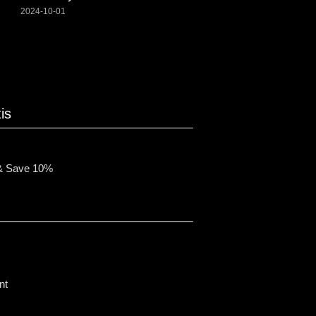
2024-10-01
is
& Save 10%
nt