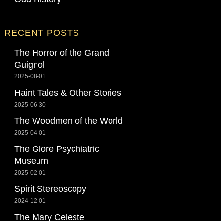
RECENT POSTS
The Horror of the Grand
Guignol
2025-08-01
Haint Tales & Other Stories
2025-06-30
The Woodmen of the World
2025-04-01
The Glore Psychiatric
Museum
2025-02-01
Spirit Stereoscopy
2024-12-01
The Mary Celeste