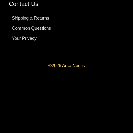
Contact Us
Shipping & Returns
Common Questions
Your Privacy
©2026 Arca Noctis