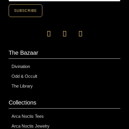
SUBSCRIBE
The Bazaar
Divination
Odd & Occult
The Library
Collections
Arca Noctis Tees
Arca Noctis Jewelry