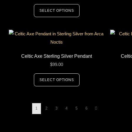
SELECT OPTIONS
Celtic Axe Sterling Silver Pendant
Celti
$
99.00
SELECT OPTIONS
1
2
3
4
5
6