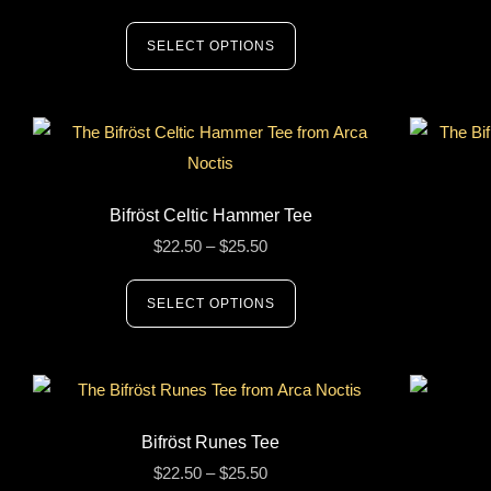
SELECT OPTIONS
Bifröst Celtic Hammer Tee
$
22.50
–
$
25.50
SELECT OPTIONS
Bifröst Runes Tee
$
22.50
–
$
25.50