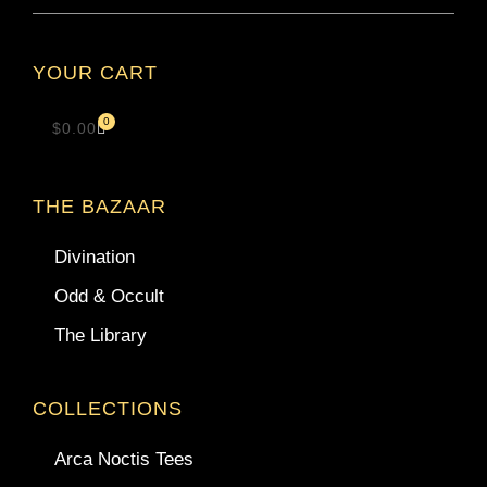
YOUR CART
0
$
0.00
THE BAZAAR
Divination
Odd & Occult
The Library
COLLECTIONS
Arca Noctis Tees