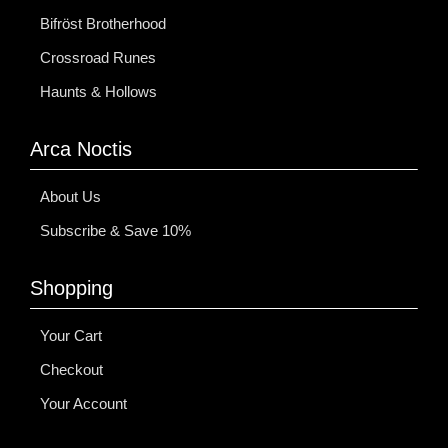
Bifröst Brotherhood
Crossroad Runes
Haunts & Hollows
Arca Noctis
About Us
Subscribe & Save 10%
Shopping
Your Cart
Checkout
Your Account