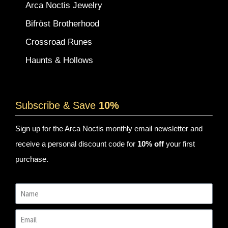
Arca Noctis Jewelry
Bifröst Brotherhood
Crossroad Runes
Haunts & Hollows
Subscribe & Save
10%
Sign up for the Arca Noctis monthly email newsletter and
receive a personal discount code for
10% off
your first
purchase.