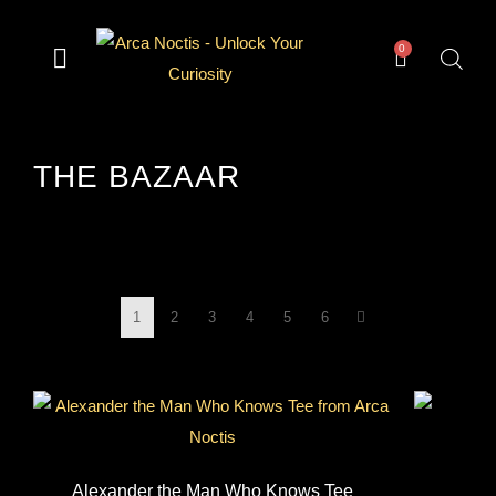
0
— Divination —
— Odd & Occult —
— Books —
— Gear —
The Archive
THE BAZAAR
1
2
3
4
5
6
Alexander the Man Who Knows Tee