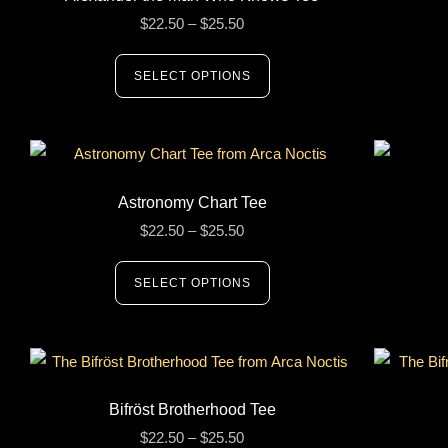
$
22.50
–
$
25.50
SELECT OPTIONS
Astronomy Chart Tee
$
22.50
–
$
25.50
SELECT OPTIONS
Bifröst Brotherhood Tee
$
22.50
–
$
25.50