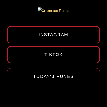
INSTAGRAM
TIKTOK
TODAY'S RUNES