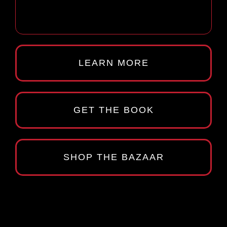
LEARN MORE
GET THE BOOK
SHOP THE BAZAAR